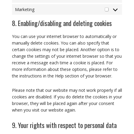
Statistics
Marketing
Marketing
8. Enabling/disabling and deleting cookies
You can use your internet browser to automatically or
manually delete cookies. You can also specify that
certain cookies may not be placed. Another option is to
change the settings of your internet browser so that you
receive a message each time a cookie is placed. For
more information about these options, please refer to
the instructions in the Help section of your browser.
Please note that our website may not work properly if all
cookies are disabled. If you do delete the cookies in your
browser, they will be placed again after your consent
when you visit our website again.
9. Your rights with respect to personal data