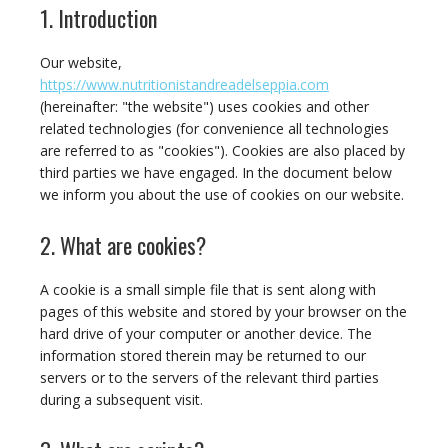
1. Introduction
Our website,
https://www.nutritionistandreadelseppia.com
(hereinafter: "the website") uses cookies and other
related technologies (for convenience all technologies
are referred to as "cookies"). Cookies are also placed by
third parties we have engaged. In the document below
we inform you about the use of cookies on our website.
2. What are cookies?
A cookie is a small simple file that is sent along with
pages of this website and stored by your browser on the
hard drive of your computer or another device. The
information stored therein may be returned to our
servers or to the servers of the relevant third parties
during a subsequent visit.