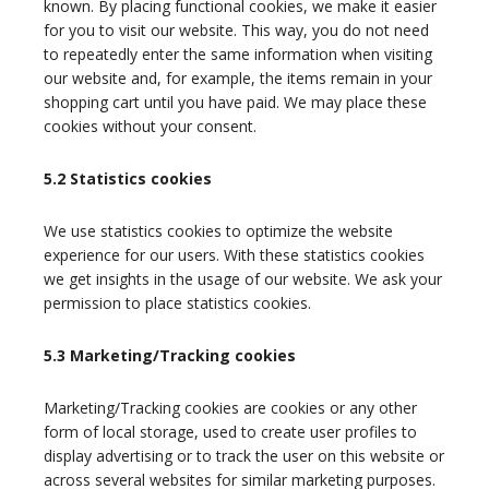
known. By placing functional cookies, we make it easier
for you to visit our website. This way, you do not need
to repeatedly enter the same information when visiting
our website and, for example, the items remain in your
shopping cart until you have paid. We may place these
cookies without your consent.
5.2 Statistics cookies
We use statistics cookies to optimize the website
experience for our users. With these statistics cookies
we get insights in the usage of our website. We ask your
permission to place statistics cookies.
5.3 Marketing/Tracking cookies
Marketing/Tracking cookies are cookies or any other
form of local storage, used to create user profiles to
display advertising or to track the user on this website or
across several websites for similar marketing purposes.