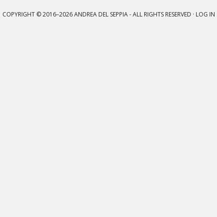
COPYRIGHT © 2016–2026
ANDREA DEL SEPPIA
- ALL RIGHTS RESERVED ·
LOG IN