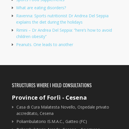
What are eating disorders?
Ravenna: Sports nutritionist Dr Andrea Del Seppia
explains the diet during the holidays
Rimini – Dr Andrea Del Seppia: “here’s how to avoid
children obesity”
Peanuts. One leads to another
STRUCTURES WHERE I HOLD CONSULTATIONS
Province of Forlì - Cesena
Casa di Cura Malatesta Novello, Ospedale privato
accreditato, Cesena
Poliambulatorio IS.M.A.C., Gatteo (FC)