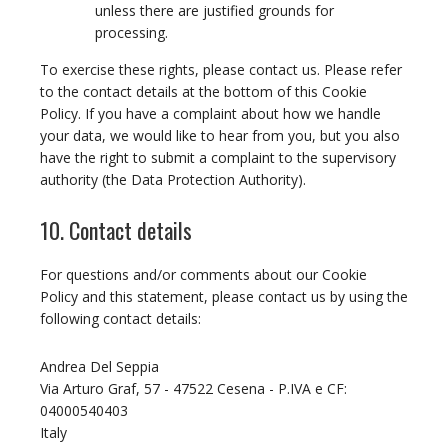
unless there are justified grounds for
processing.
To exercise these rights, please contact us. Please refer
to the contact details at the bottom of this Cookie
Policy. If you have a complaint about how we handle
your data, we would like to hear from you, but you also
have the right to submit a complaint to the supervisory
authority (the Data Protection Authority).
10. Contact details
For questions and/or comments about our Cookie
Policy and this statement, please contact us by using the
following contact details:
Andrea Del Seppia
Via Arturo Graf, 57 - 47522 Cesena - P.IVA e CF:
04000540403
Italy