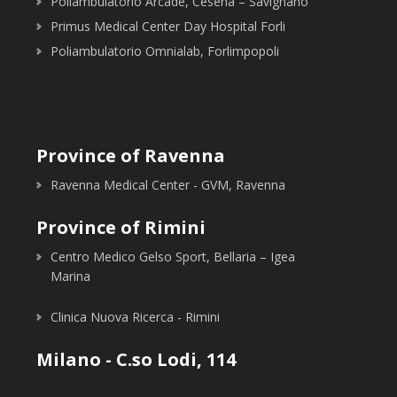
Poliambulatorio Arcade, Cesena – Savignano
Primus Medical Center Day Hospital Forli
Poliambulatorio Omnialab, Forlimpopoli
Province of Ravenna
Ravenna Medical Center - GVM, Ravenna
Province of Rimini
Centro Medico Gelso Sport, Bellaria – Igea
Marina
Clinica Nuova Ricerca - Rimini
Milano - C.so Lodi, 114