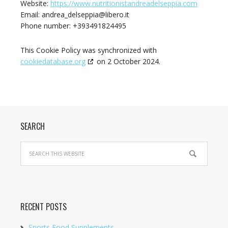
Website:
https://www.nutritionistandreadelseppia.com
Email:
andrea_delseppia@
libero.it
Phone number: +393491824495
This Cookie Policy was synchronized with
cookiedatabase.org
on 2 October 2024.
SEARCH
RECENT POSTS
Sports Food Supplements