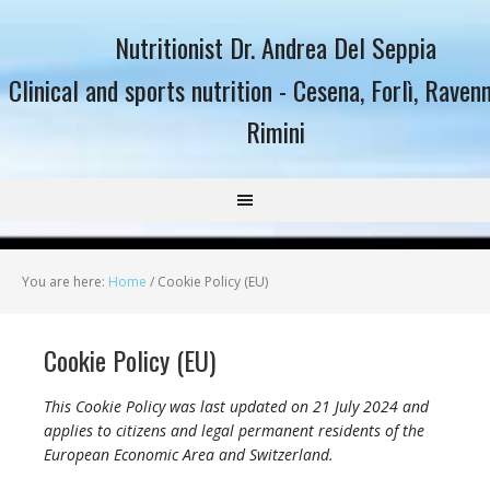
Nutritionist Dr. Andrea Del Seppia
Clinical and sports nutrition - Cesena, Forlì, Raven
Rimini
You are here:
Home
/
Cookie Policy (EU)
Cookie Policy (EU)
This Cookie Policy was last updated on 21 July 2024 and
applies to citizens and legal permanent residents of the
European Economic Area and Switzerland.