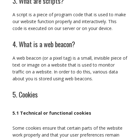
3. What are scripts?
A script is a piece of program code that is used to make
our website function properly and interactively. This
code is executed on our server or on your device.
4. What is a web beacon?
A web beacon (or a pixel tag) is a small, invisible piece of
text or image on a website that is used to monitor
traffic on a website. In order to do this, various data
about you is stored using web beacons.
5. Cookies
5.1 Technical or functional cookies
Some cookies ensure that certain parts of the website
work properly and that your user preferences remain