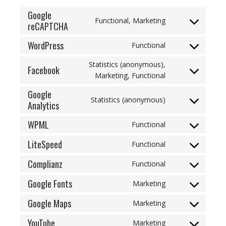
Google
Functional, Marketing
reCAPTCHA
Consent
to
WordPress
Functional
service
Consent
google-
to
Statistics (anonymous),
Facebook
recaptcha
service
Consent
Marketing, Functional
wordpress
to
Google
service
Statistics (anonymous)
Analytics
Consent
facebook
to
WPML
Functional
service
Consent
google-
to
LiteSpeed
Functional
analytics
Consent
service
to
Complianz
wpml
Functional
Consent
service
to
Google Fonts
litespeed
Marketing
Consent
service
to
Google Maps
complianz
Marketing
Consent
service
to
YouTube
google-
Marketing