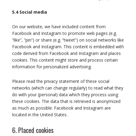
5.4 Social media
On our website, we have included content from
Facebook and Instagram to promote web pages (e.g.
“like”, “pin”) or share (e.g. “tweet”) on social networks like
Facebook and Instagram. This content is embedded with
code derived from Facebook and Instagram and places
cookies. This content might store and process certain
information for personalized advertising.
Please read the privacy statement of these social
networks (which can change regularly) to read what they
do with your (personal) data which they process using
these cookies. The data that is retrieved is anonymized
as much as possible. Facebook and Instagram are
located in the United States.
6. Placed cookies