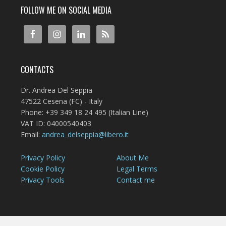
FOLLOW ME ON SOCIAL MEDIA
CONTACTS
Dr. Andrea Del Seppia
47522 Cesena (FC) - Italy
Phone: +39 349 18 24 495 (Italian Line)
VAT ID: 04000540403
Email:
andrea_delseppia@libero.it
Privacy Policy
About Me
Cookie Policy
Legal Terms
Privacy Tools
Contact me