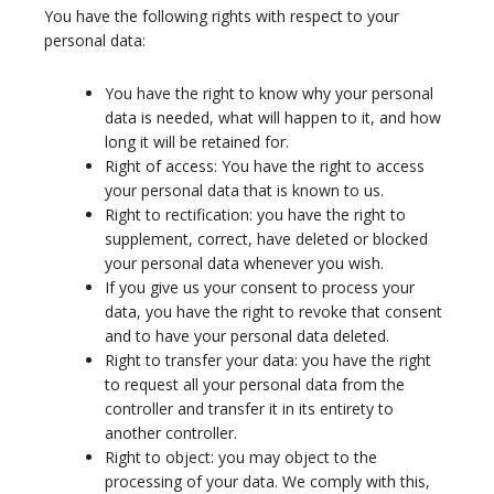
You have the following rights with respect to your
personal data:
You have the right to know why your personal
data is needed, what will happen to it, and how
long it will be retained for.
Right of access: You have the right to access
your personal data that is known to us.
Right to rectification: you have the right to
supplement, correct, have deleted or blocked
your personal data whenever you wish.
If you give us your consent to process your
data, you have the right to revoke that consent
and to have your personal data deleted.
Right to transfer your data: you have the right
to request all your personal data from the
controller and transfer it in its entirety to
another controller.
Right to object: you may object to the
processing of your data. We comply with this,