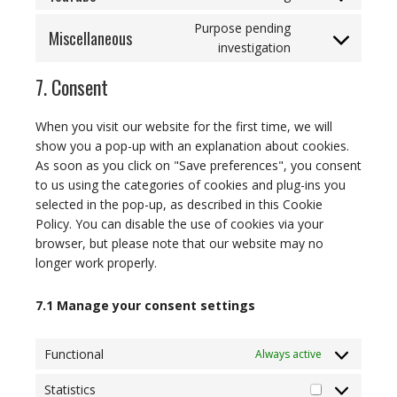
Consent
service
fonts
to
google-
Purpose pending
Miscellaneous
service
maps
Consent
investigation
youtube
to
7. Consent
service
miscellaneous
When you visit our website for the first time, we will
show you a pop-up with an explanation about cookies.
As soon as you click on "Save preferences", you consent
to us using the categories of cookies and plug-ins you
selected in the pop-up, as described in this Cookie
Policy. You can disable the use of cookies via your
browser, but please note that our website may no
longer work properly.
7.1 Manage your consent settings
Functional
Always active
Statistics