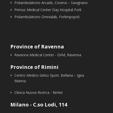
Poliambulatorio Arcade, Cesena – Savignano
Primus Medical Center Day Hospital Forli
Poliambulatorio Omnialab, Forlimpopoli
Province of Ravenna
Ravenna Medical Center - GVM, Ravenna
Province of Rimini
Centro Medico Gelso Sport, Bellaria – Igea
Marina
Clinica Nuova Ricerca - Rimini
Milano - C.so Lodi, 114