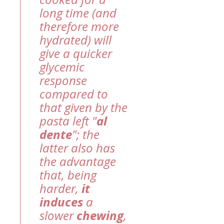
long time (and
therefore more
hydrated) will
give a quicker
glycemic
response
compared to
that given by the
pasta left "
al
dente
"; the
latter also has
the advantage
that, being
harder,
it
induces
a
slower
chewing
,