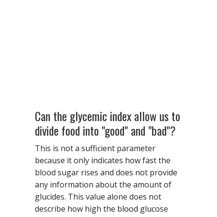
Can the glycemic index allow us to
divide food into "good" and "bad"?
This is not a sufficient parameter
because it only indicates how fast the
blood sugar rises and does not provide
any information about the amount of
glucides. This value alone does not
describe how high the blood glucose