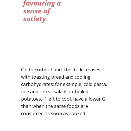
favouring a
sense of
satiety
.
On the other hand, the IG decreases
with toasting bread and cooling
carbohydrates: for example, cold pasta,
rice and cereal salads or boiled
potatoes, if left to cool, have a lower GI
than when the same foods are
consumed as soon as cooked.