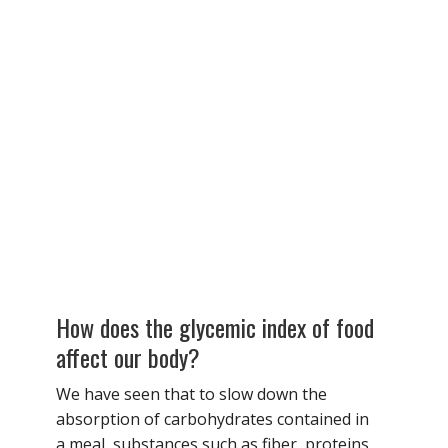
How does the glycemic index of food
affect our body?
We have seen that to slow down the
absorption of carbohydrates contained in
a meal, substances such as fiber, proteins