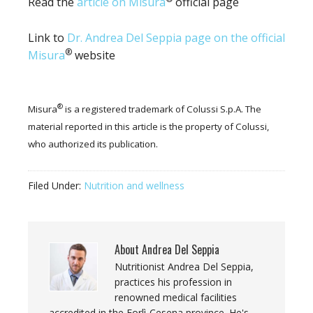
Read the
article on Misura
official page
Link to
Dr. Andrea Del Seppia page on the official
®
Misura
website
®
Misura
is a registered trademark of Colussi S.p.A. The
material reported in this article is the property of Colussi,
who authorized its publication.
Filed Under:
Nutrition and wellness
About
Andrea Del Seppia
Nutritionist Andrea Del Seppia,
practices his profession in
renowned medical facilities
accredited in the Forlì-Cesena province. He's