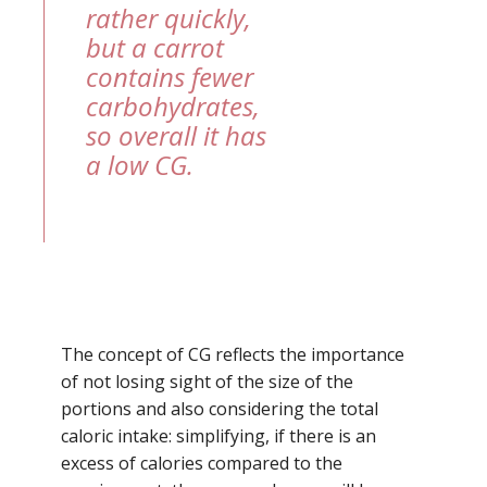
rather quickly,
but a carrot
contains fewer
carbohydrates,
so overall it has
a low CG.
The concept of CG reflects the importance
of not losing sight of the size of the
portions and also considering the total
caloric intake: simplifying, if there is an
excess of calories compared to the