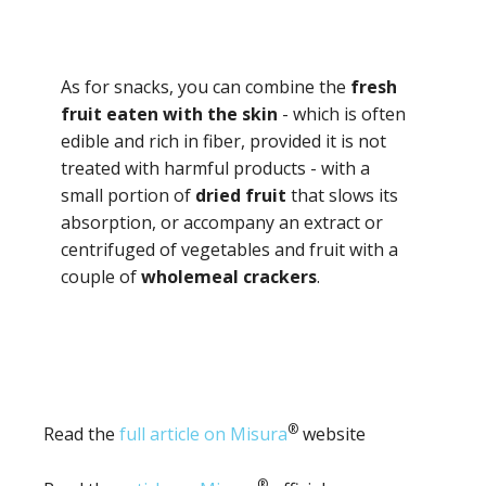
As for snacks, you can combine the
fresh
fruit eaten with the skin
- which is often
edible and rich in fiber, provided it is not
treated with harmful products - with a
small portion of
dried fruit
that slows its
absorption, or accompany an extract or
centrifuged of vegetables and fruit with a
couple of
wholemeal crackers
.
®
Read the
full article on Misura
website
®