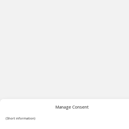
Manage Consent
(Short information)