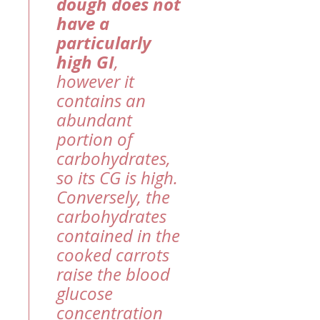
dough does not
have a
particularly
high GI
,
however it
contains an
abundant
portion of
carbohydrates,
so its CG is high.
Conversely, the
carbohydrates
contained in the
cooked carrots
raise the blood
glucose
concentration