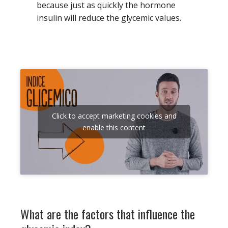
because just as quickly the hormone
insulin will reduce the glycemic values.
Click to accept marketing cookies and
enable this content
What are the factors that influence the