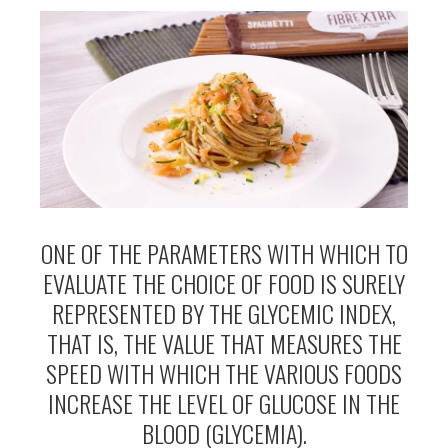
ONE OF THE PARAMETERS WITH WHICH TO
EVALUATE THE CHOICE OF FOOD IS SURELY
REPRESENTED BY THE GLYCEMIC INDEX,
THAT IS, THE VALUE THAT MEASURES THE
SPEED WITH WHICH THE VARIOUS FOODS
INCREASE THE LEVEL OF GLUCOSE IN THE
BLOOD (GLYCEMIA).