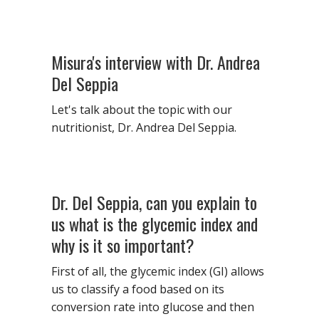
Misura's interview with Dr. Andrea
Del Seppia
Let's talk about the topic with our
nutritionist, Dr. Andrea Del Seppia.
Dr. Del Seppia, can you explain to
us what is the glycemic index and
why is it so important?
First of all, the glycemic index (GI) allows
us to classify a food based on its
conversion rate into glucose and then