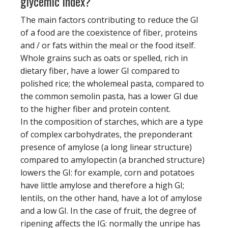
glycemic index?
The main factors contributing to reduce the GI
of a food are the coexistence of fiber, proteins
and / or fats within the meal or the food itself.
Whole grains such as oats or spelled, rich in
dietary fiber, have a lower GI compared to
polished rice; the wholemeal pasta, compared to
the common semolin pasta, has a lower GI due
to the higher fiber and protein content.
In the composition of starches, which are a type
of complex carbohydrates, the preponderant
presence of amylose (a long linear structure)
compared to amylopectin (a branched structure)
lowers the GI: for example, corn and potatoes
have little amylose and therefore a high GI;
lentils, on the other hand, have a lot of amylose
and a low GI. In the case of fruit, the degree of
ripening affects the IG: normally the unripe has