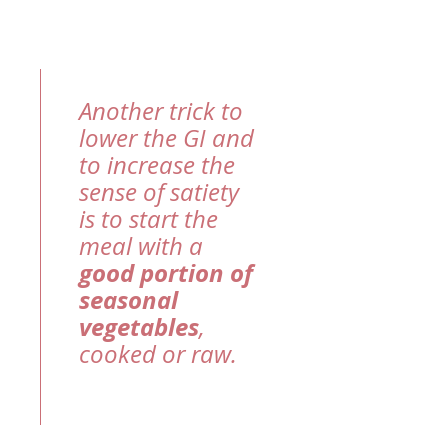
Another trick to
lower the GI and
to increase the
sense of satiety
is to start the
meal with a
good portion of
seasonal
vegetables
,
cooked or raw.