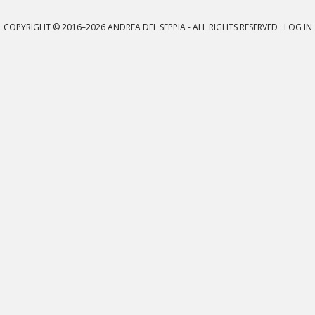
COPYRIGHT © 2016–2026
ANDREA DEL SEPPIA
- ALL RIGHTS RESERVED ·
LOG IN