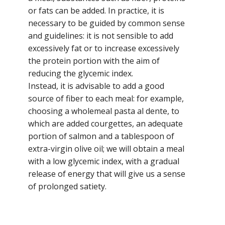
or fats can be added. In practice, it is
necessary to be guided by common sense
and guidelines: it is not sensible to add
excessively fat or to increase excessively
the protein portion with the aim of
reducing the glycemic index.
Instead, it is advisable to add a good
source of fiber to each meal: for example,
choosing a wholemeal pasta al dente, to
which are added courgettes, an adequate
portion of salmon and a tablespoon of
extra-virgin olive oil; we will obtain a meal
with a low glycemic index, with a gradual
release of energy that will give us a sense
of prolonged satiety.