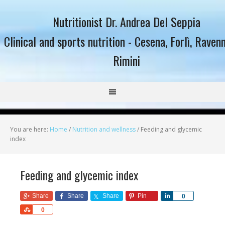
Nutritionist Dr. Andrea Del Seppia
Clinical and sports nutrition - Cesena, Forlì, Raven
Rimini
You are here:
Home
/
Nutrition and wellness
/
Feeding and glycemic
index
Feeding and glycemic index
Share
Share
Share
Pin
Share
0
Share
0