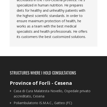
specialized in human nutrition. He prepares
diets for healthy and unhealthy patients with
the highest scientific standards. In order to
ensure maximum protection of health, he
works as a team with the best medical
specialists and health professionals. He offers
its customers the best customized solutions.
STRUCTURES WHERE I HOLD CONSULTATIONS
Province of Forlì - Cesena
Casa di Cura Malatesta Novello, Ospedale privato
accreditato, Cesena
Poliambulatorio IS.M.A.C., Gatteo (FC)