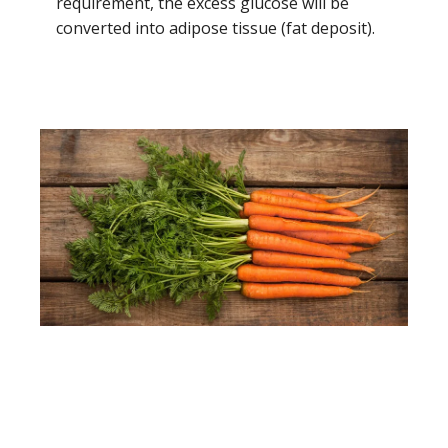
requirement, the excess glucose will be
converted into adipose tissue (fat deposit).