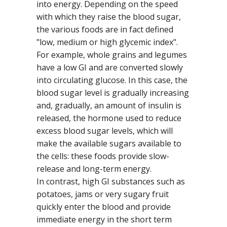
into energy. Depending on the speed
with which they raise the blood sugar,
the various foods are in fact defined
"low, medium or high glycemic index".
For example, whole grains and legumes
have a low GI and are converted slowly
into circulating glucose. In this case, the
blood sugar level is gradually increasing
and, gradually, an amount of insulin is
released, the hormone used to reduce
excess blood sugar levels, which will
make the available sugars available to
the cells: these foods provide slow-
release and long-term energy.
In contrast, high GI substances such as
potatoes, jams or very sugary fruit
quickly enter the blood and provide
immediate energy in the short term