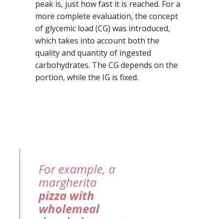
peak is, just how fast it is reached. For a
more complete evaluation, the concept
of glycemic load (CG) was introduced,
which takes into account both the
quality and quantity of ingested
carbohydrates. The CG depends on the
portion, while the IG is fixed.
For example, a
margherita
pizza with
wholemeal