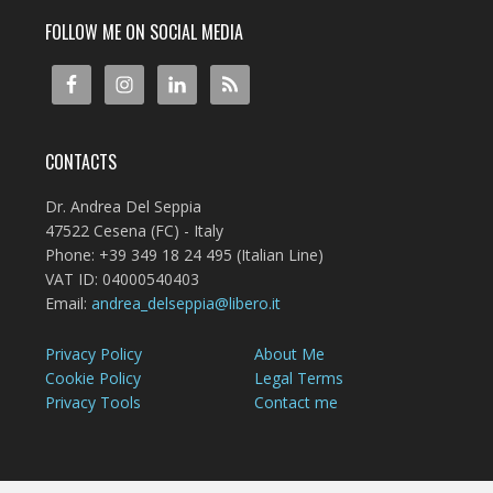
FOLLOW ME ON SOCIAL MEDIA
CONTACTS
Dr. Andrea Del Seppia
47522 Cesena (FC) - Italy
Phone: +39 349 18 24 495 (Italian Line)
VAT ID: 04000540403
Email:
andrea_delseppia@libero.it
Privacy Policy
About Me
Cookie Policy
Legal Terms
Privacy Tools
Contact me