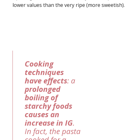
lower values than the very ripe (more sweetish).
Cooking
techniques
have effects
: a
prolonged
boiling of
starchy foods
causes an
increase in IG
.
In fact, the pasta
cooked for a