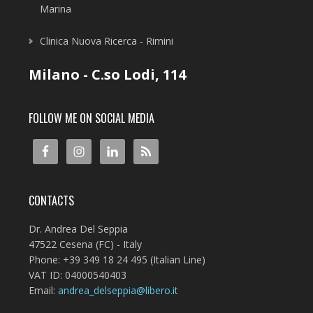
Marina
Clinica Nuova Ricerca - Rimini
Milano - C.so Lodi, 114
FOLLOW ME ON SOCIAL MEDIA
CONTACTS
Dr. Andrea Del Seppia
47522 Cesena (FC) - Italy
Phone: +39 349 18 24 495 (Italian Line)
VAT ID: 04000540403
Email:
andrea_delseppia@libero.it