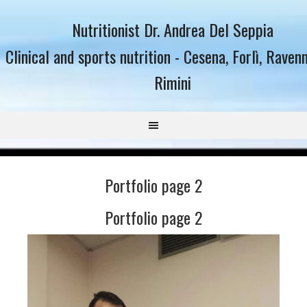
Nutritionist Dr. Andrea Del Seppia
Clinical and sports nutrition - Cesena, Forlì, Raven
Rimini
Portfolio page 2
Portfolio page 2