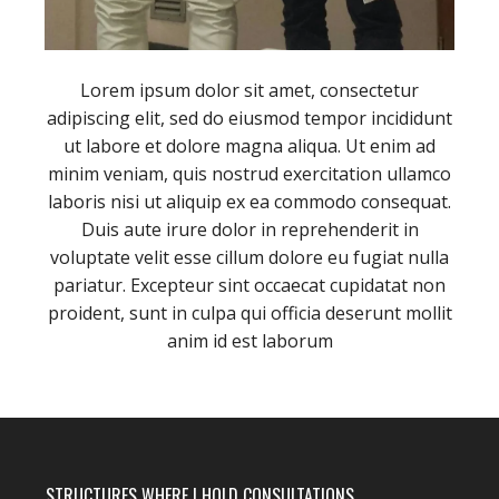
Lorem ipsum dolor sit amet, consectetur
adipiscing elit, sed do eiusmod tempor incididunt
ut labore et dolore magna aliqua. Ut enim ad
minim veniam, quis nostrud exercitation ullamco
laboris nisi ut aliquip ex ea commodo consequat.
Duis aute irure dolor in reprehenderit in
voluptate velit esse cillum dolore eu fugiat nulla
pariatur. Excepteur sint occaecat cupidatat non
proident, sunt in culpa qui officia deserunt mollit
anim id est laborum
STRUCTURES WHERE I HOLD CONSULTATIONS