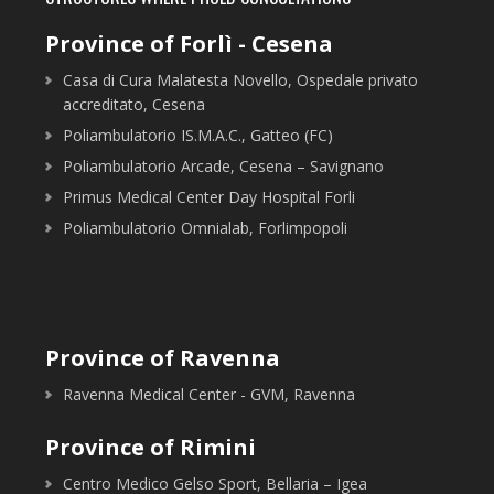
Province of Forlì - Cesena
Casa di Cura Malatesta Novello, Ospedale privato
accreditato, Cesena
Poliambulatorio IS.M.A.C., Gatteo (FC)
Poliambulatorio Arcade, Cesena – Savignano
Primus Medical Center Day Hospital Forli
Poliambulatorio Omnialab, Forlimpopoli
Province of Ravenna
Ravenna Medical Center - GVM, Ravenna
Province of Rimini
Centro Medico Gelso Sport, Bellaria – Igea