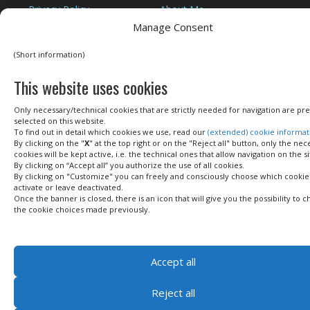
Privacy Policy
About Me
Cookie Policy
Legal Terms
Manage Consent
Privacy Tools
Contact me
(Short information)
This website uses cookies
Only necessary/technical cookies that are strictly needed for navigation are pre
selected on this website.
COPYRIGHT © 2016–2026
ANDREA DEL SEPPIA
- ALL RIGHTS RESERVED ·
LOG IN
To find out in detail which cookies we use, read our
(extended) cookie informat
By clicking on the "
X
" at the top right or on the "Reject all" button, only the nec
cookies will be kept active, i.e. the technical ones that allow navigation on the si
By clicking on “Accept all” you authorize the use of all cookies.
By clicking on "Customize" you can freely and consciously choose which cookie
activate or leave deactivated.
Once the banner is closed, there is an icon that will give you the possibility to 
the cookie choices made previously.
Accept all
Reject all