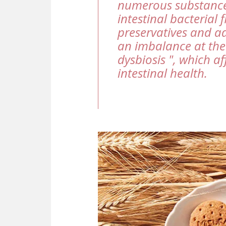
numerous substance
intestinal bacterial 
preservatives and ad
an imbalance at the 
dysbiosis ", which af
intestinal health.