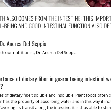
H ALSO COMES FROM THE INTESTINE: THIS IMPORT
L-BEING AND GOOD INTESTINAL FUNCTION ALSO DE
 Dr. Andrea Del Seppia
ith our nutritionist, Dr. Andrea Del Seppia.
rtance of dietary fiber in guaranteeing intestinal w
e?
s of dietary fiber: soluble and insoluble. Plant foods often c
er
has the property of absorbing water and in this way it in
avoring its transit along the intestine: it is thus able to stim