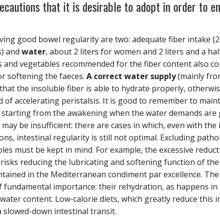
cautions that it is desirable to adopt in order to en
ing good bowel regularity are two: adequate fiber intake (2
s) and
water
, about 2 liters for women and 2 liters and a ha
s and vegetables recommended for the fiber content also c
or softening the faeces.
A correct water supply
(mainly fr
 that the insoluble fiber is able to hydrate properly, otherwi
ad of accelerating peristalsis. It is good to remember to mai
y starting from the awakening when the water demands are 
y be insufficient: there are cases in which, even with the in
s, intestinal regularity is still not optimal. Excluding patho
bles must be kept in mind. For example, the excessive reducti
risks reducing the lubricating and softening function of the
tained in the Mediterranean condiment par excellence. The
of fundamental importance: their rehydration, as happens in 
water content. Low-calorie diets, which greatly reduce this
a slowed-down intestinal transit.