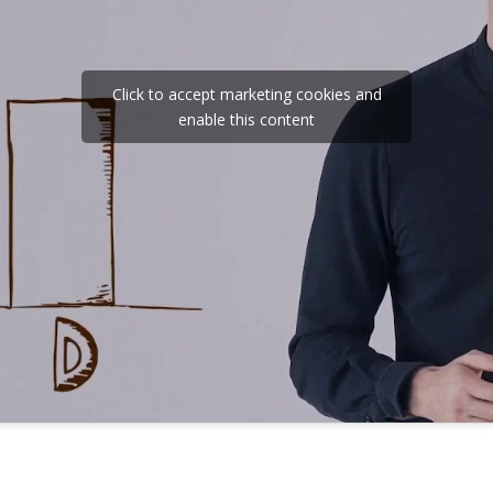
Click to accept marketing cookies and
enable this content