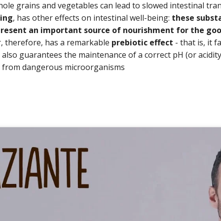
hole grains and vegetables can lead to slowed intestinal tra
ling
, has other effects on intestinal well-being:
these substa
resent an important source of nourishment for the goo
er, therefore, has a remarkable
prebiotic effect
- that is, it 
d also guarantees the maintenance of a correct pH (or acidity 
s from dangerous microorganisms