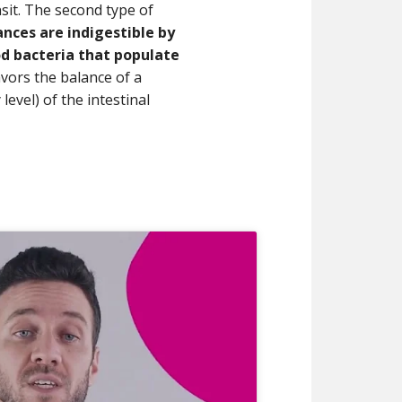
nsit. The second type of
nces are indigestible by
d bacteria that populate
favors the balance of a
level) of the intestinal