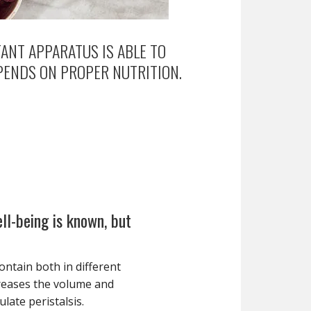
ANT APPARATUS IS ABLE TO
PENDS ON PROPER NUTRITION.
ell-being is known, but
ontain both in different
creases the volume and
ulate peristalsis.