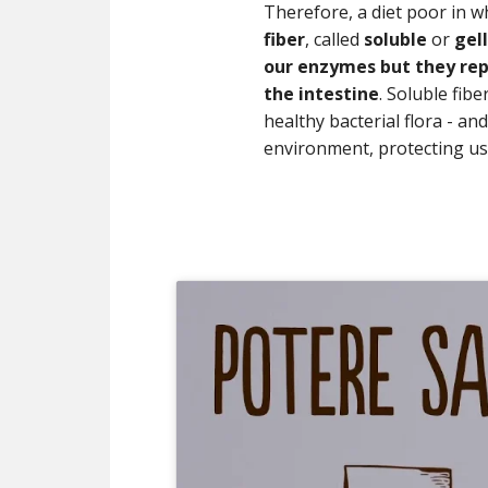
Therefore, a diet poor in w
fiber
, called
soluble
or
gel
our enzymes but they rep
the intestine
. Soluble fib
healthy bacterial flora - an
environment, protecting u