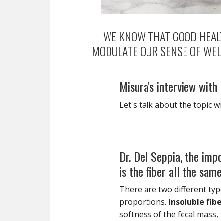
WE KNOW THAT GOOD HEALT
MODULATE OUR SENSE OF WEL
Misura's interview with
Let's talk about the topic w
Dr. Del Seppia, the impo
is the fiber all the sam
There are two different type
proportions.
Insoluble fib
softness of the fecal mass, f