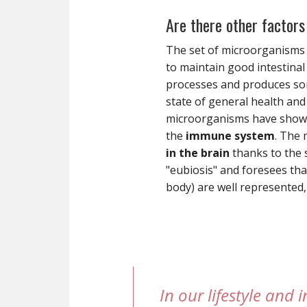
Are there other factors 
The set of microorganisms t
to maintain good intestinal 
processes and produces some
state of general health an
microorganisms have shown 
the
immune system
. The 
in the brain
thanks to the s
"eubiosis" and foresees tha
body) are well represented,
In our lifestyle and 