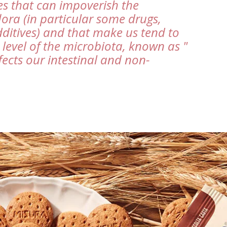
s that can impoverish the
flora (in particular some drugs,
ditives) and that make us tend to
level of the microbiota, known as "
fects our intestinal and non-