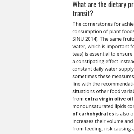
What are the dietary pre
transit?
The cornerstones for achiev
consumption of plant food
SINU 2014). The same fruit
water, which is important f
teas) is essential to ensure
a constipating effect inste
constant daily water suppl
sometimes these measures ma
line with the recommendation
situations other food varia
from
extra virgin olive oil
monounsaturated lipids con
of carbohydrates
is also 
increases their volume and 
from feeding, risk causing 