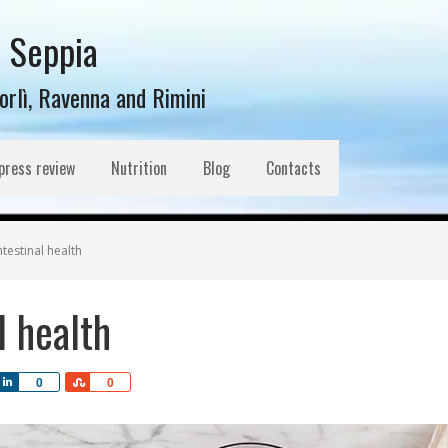
l Seppia
Forlì, Ravenna and Rimini
press review
Nutrition
Blog
Contacts
testinal health
l health
Share
Share
0
0