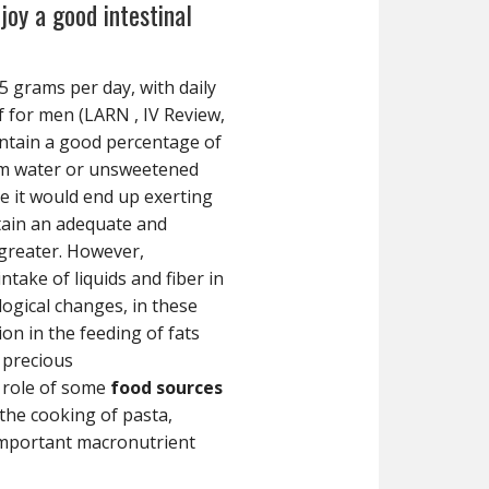
joy a good intestinal
5 grams per day, with daily
lf for men (LARN , IV Review,
ontain a good percentage of
om water or unsweetened
se it would end up exerting
ntain an adequate and
greater. However,
take of liquids and fiber in
logical changes, in these
on in the feeding of fats
 precious
 role of some
food sources
the cooking of pasta,
 important macronutrient