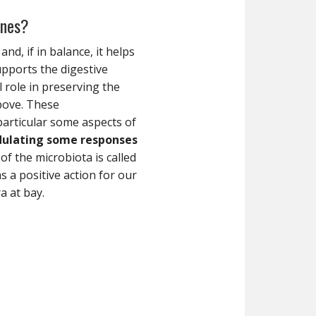
ines?
and, if in balance, it helps
upports the digestive
 role in preserving the
bove. These
particular some aspects of
dulating some responses
of the microbiota is called
 a positive action for our
a at bay.