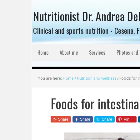
Nutritionist Dr. Andrea De
Clinical and sports nutrition - Cesena, 
Home
About me
Services
Photos and 
You are here:
Home
/
Nutrition and wellness
/
Foods for in
Foods for intestina
Share
Share
Share
Pin