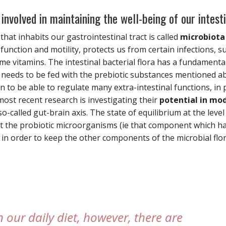
involved in maintaining the well-being of our intest
hat inhabits our gastrointestinal tract is called
microbiota
function and motility, protects us from certain infections, s
 vitamins. The intestinal bacterial flora has a fundamental
d needs to be fed with the prebiotic substances mentioned a
to be able to regulate many extra-intestinal functions, in 
most recent research is investigating their
potential in mo
o-called gut-brain axis. The state of equilibrium at the level 
t the probiotic microorganisms (ie that component which has
 in order to keep the other components of the microbial flor
in our daily diet, however, there are